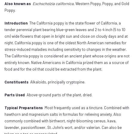
Also known as
Eschscholzia californica
, Western Poppy, Poppy, and Gold
Poppy.
Introduction
The California poppy is the state flower of California, a
tender perennial plant bearing blue-green leaves and 2 to 4 inch (5 to 10
cm) wide flowers that open in bright sun and close on cloudy days and at
night. California poppy is one of the oldest North American remedies for
stress-induced maladies including sensitivity to changes in the weather.
The California poppy is considered an ancient plant whose origins are not
entirely known. Native Americans in California prized them as a source of
food and for the oil that could be extracted from the plant.
Constituents
Alkaloids, principally cryptopine.
Parts Used
Above-ground parts of the plant, dried.
Typical Preparations
Most frequently used as a tincture. Combined with
hawthorn and magnesium salts in formulas for relieving anxiety. Also
commonly combined with birthwort, night-blooming cereus, kava,
lavender, passionflower, St. John's wort, and/or valerian. Can also be