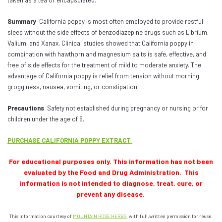
taken as a tea or encapsulated.
Summary
California poppy is most often employed to provide restful
sleep without the side effects of benzodiazepine drugs such as Librium,
Valium, and Xanax. Clinical studies showed that California poppy in
combination with hawthorn and magnesium salts is safe, effective, and
free of side effects for the treatment of mild to moderate anxiety. The
advantage of California poppy is relief from tension without morning
grogginess, nausea, vomiting, or constipation.
Precautions
Safety not established during pregnancy or nursing or for
children under the age of 6.
PURCHASE CALIFORNIA POPPY EXTRACT
For educational purposes only. This information has not been
evaluated by the Food and Drug Administration. This
information is not intended to diagnose, treat, cure, or
prevent any disease.
This information courtesy of
MOUNTAIN ROSE HERBS
, with full,written permission for reuse.