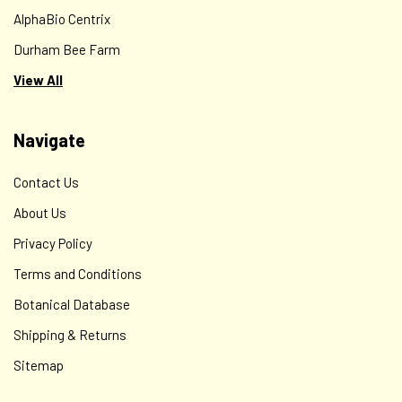
AlphaBio Centrix
Durham Bee Farm
View All
Navigate
Contact Us
About Us
Privacy Policy
Terms and Conditions
Botanical Database
Shipping & Returns
Sitemap