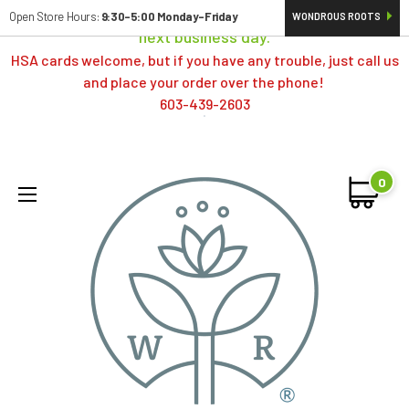
Orders typically ship same day; if placed over a weekend,
Open Store Hours:
9:30-5:00 Monday-Friday
WONDROUS ROOTS
next business day.
HSA cards welcome, but if you have any trouble, just call us
and place your order over the phone!
603-439-2603
0