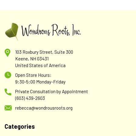
103 Roxbury Street, Suite 300
Keene, NH 03431
United States of America
Open Store Hours:
9:30-5:00 Monday-Friday
Private Consultation by Appointment
(603) 439-2603
rebecca@wondrousroots.org
Categories