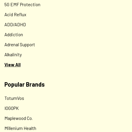
5G EMF Protection
Acid Reflux
ADD/ADHD
Addiction
Adrenal Support
Alkalinity
View All
Popular Brands
TotumVos
IOGOPK
Maplewood Co.
Millenium Health