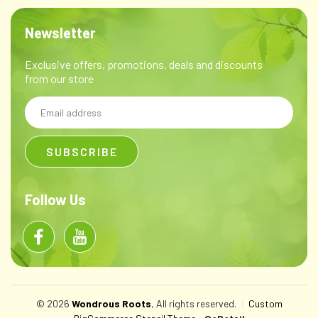
Newsletter
Exclusive offers, promotions, deals and discounts
from our store
Email
Address
Follow Us
© 2026
Wondrous Roots
, All rights reserved.
|
Custom