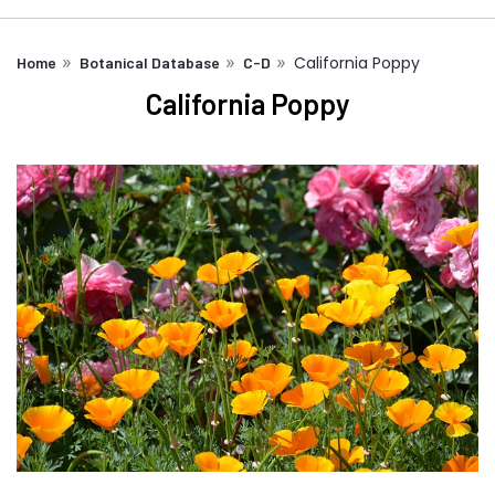
California Poppy
Home
Botanical Database
C-D
California Poppy