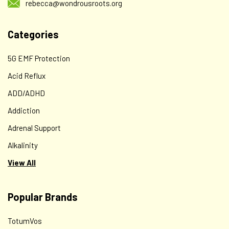
rebecca@wondrousroots.org
$12.00
Categories
CHOOSE OPTIONS
5G EMF Protection
Acid Reflux
ADD/ADHD
Addiction
Adrenal Support
Alkalinity
View All
MEND for Bone & Tissue Recovery
Popular Brands
A SYNERGISTIC HERBAL FORMULA DESIGNED TO SPEED
HEALING OF BONE & TISSUE INJURY* BONESET HERB
TotumVos
(Eupatorium perfoliatum), HORSETAIL HERB (Equisetum