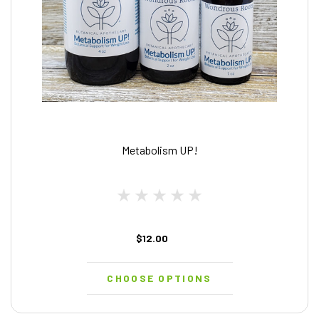
Metabolism UP!
$12.00
CHOOSE OPTIONS