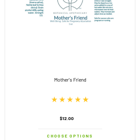
Mother's Friend
$12.00
CHOOSE OPTIONS