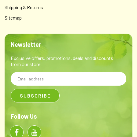
Shipping & Returns
Sitemap
Newsletter
Parasite Formula
Clove bud (Syzygium aromaticum), Ginger root (Zingiber
Exclusive offers, promotions, deals and discounts
officinalis),Oregon Grape root (Mahonia
from our store
aquifolium), Elecampane root (Inula helenium), Horseradish
root (Cochlearia armoracia),Wormwood herb (Artemisia...
Email
Address
$12.00
CHOOSE OPTIONS
Follow Us