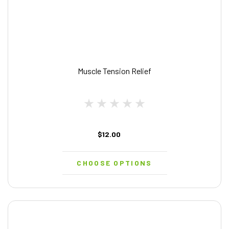
Muscle Tension Relief
$12.00
CHOOSE OPTIONS