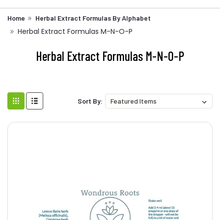
Home
Herbal Extract Formulas By Alphabet
Herbal Extract Formulas M-N-O-P
Herbal Extract Formulas M-N-O-P
Sort By: