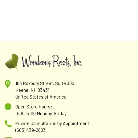
103 Roxbury Street, Suite 300
Mother's Friend
Keene, NH 03431
United States of America
Lemon Balm herb (Melissa officinalis), Oatstraw herb
(Avena sativa), Nettle leaf (Urtica dioica). Grain alcohol 60%,
Open Store Hours:
spring water. Strength 1:5. Supporting health and well-
9:30-5:00 Monday-Friday
being and safe for women who are pregnant or...
Private Consultation by Appointment
(603) 439-2603