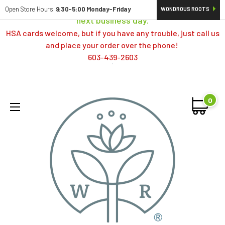
Orders typically ship same day; if placed over a weekend,
Open Store Hours:
9:30-5:00 Monday-Friday
WONDROUS ROOTS
next business day.
HSA cards welcome, but if you have any trouble, just call us
and place your order over the phone!
603-439-2603
0