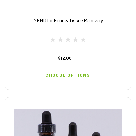
MEND for Bone & Tissue Recovery
$12.00
CHOOSE OPTIONS