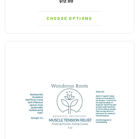
$12.00
CHOOSE OPTIONS