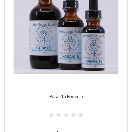
Parasite Formula