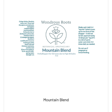
Mountain Blend