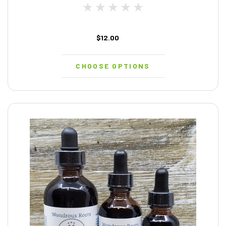
$12.00
CHOOSE OPTIONS