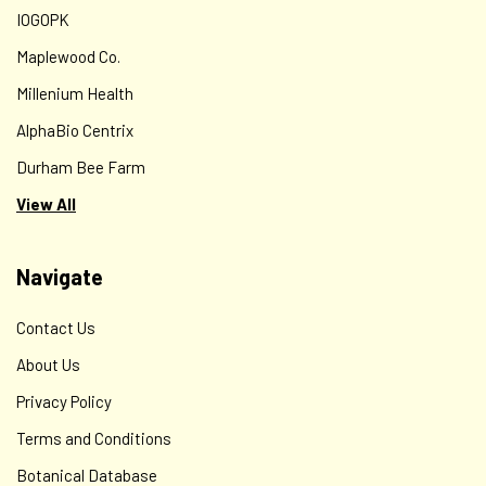
arvense), TURMERIC ROOT (Curcuma longa), PLANTAIN
IOGOPK
LEAF (Plantago major), MARSHMALLOW ROOT (Althaea...
Maplewood Co.
Millenium Health
AlphaBio Centrix
$12.00
Durham Bee Farm
CHOOSE OPTIONS
View All
Navigate
Contact Us
About Us
Privacy Policy
Terms and Conditions
Botanical Database