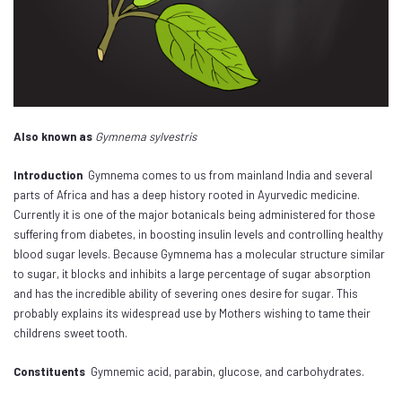
Also known as
Gymnema sylvestris
Introduction
Gymnema comes to us from mainland India and several
parts of Africa and has a deep history rooted in Ayurvedic medicine.
Currently it is one of the major botanicals being administered for those
suffering from diabetes, in boosting insulin levels and controlling healthy
blood sugar levels. Because Gymnema has a molecular structure similar
to sugar, it blocks and inhibits a large percentage of sugar absorption
and has the incredible ability of severing ones desire for sugar. This
probably explains its widespread use by Mothers wishing to tame their
childrens sweet tooth.
Constituents
Gymnemic acid, parabin, glucose, and carbohydrates.