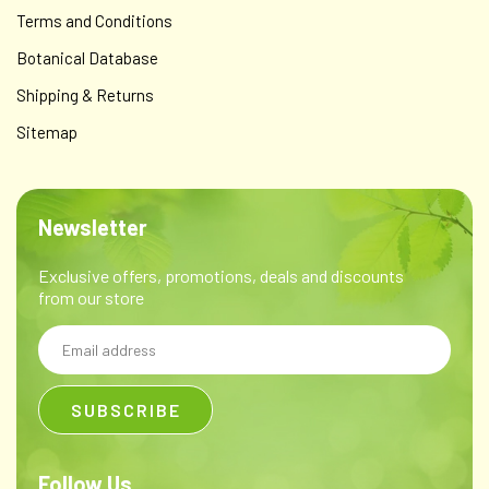
Terms and Conditions
Botanical Database
Shipping & Returns
Sitemap
Newsletter
Exclusive offers, promotions, deals and discounts
from our store
Email
Address
Follow Us