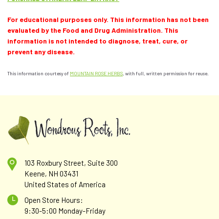
For educational purposes only. This information has not been
evaluated by the Food and Drug Administration. This
information is not intended to diagnose, treat, cure, or
prevent any disease.
This information courtesy of
MOUNTAIN ROSE HERBS
, with full, written permission for reuse.
103 Roxbury Street, Suite 300
Keene, NH 03431
United States of America
Open Store Hours:
9:30-5:00 Monday-Friday