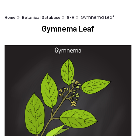
Gymnema Leaf
Home
Botanical Database
G-H
Gymnema Leaf