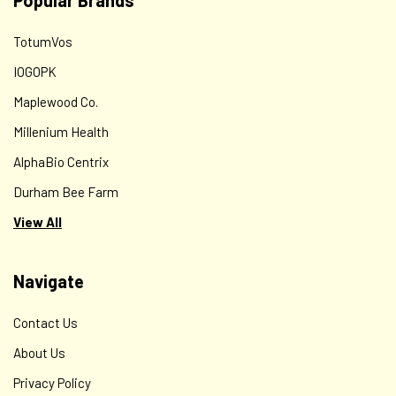
Popular Brands
TotumVos
IOGOPK
Maplewood Co.
Millenium Health
AlphaBio Centrix
Durham Bee Farm
View All
Navigate
Contact Us
About Us
Privacy Policy