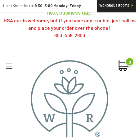
Orders typically ship same day; if placed over a weekend,
Open Store Hours:
9:30-5:00 Monday-Friday
WONDROUS ROOTS
next business day.
HSA cards welcome, but if you have any trouble, just call us
and place your order over the phone!
603-439-2603
0