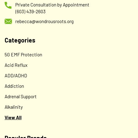
Private Consultation by Appointment
(603) 439-2603
rebecca@wondrousroots.org
Categories
5G EMF Protection
Acid Reflux
ADD/ADHD
Addiction
Adrenal Support
Alkalinity
View All