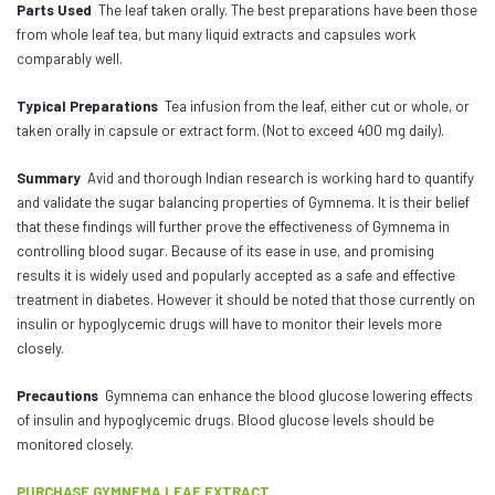
Parts Used
The leaf taken orally. The best preparations have been those
from whole leaf tea, but many liquid extracts and capsules work
comparably well.
Typical Preparations
Tea infusion from the leaf, either cut or whole, or
taken orally in capsule or extract form. (Not to exceed 400 mg daily).
Summary
Avid and thorough Indian research is working hard to quantify
and validate the sugar balancing properties of Gymnema. It is their belief
that these findings will further prove the effectiveness of Gymnema in
controlling blood sugar. Because of its ease in use, and promising
results it is widely used and popularly accepted as a safe and effective
treatment in diabetes. However it should be noted that those currently on
insulin or hypoglycemic drugs will have to monitor their levels more
closely.
Precautions
Gymnema can enhance the blood glucose lowering effects
of insulin and hypoglycemic drugs. Blood glucose levels should be
monitored closely.
PURCHASE GYMNEMA LEAF EXTRACT