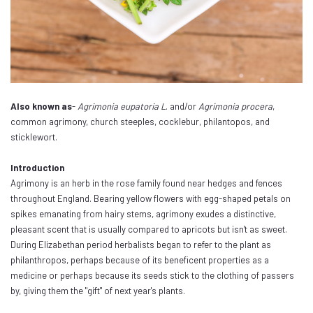
Also known as
-
Agrimonia eupatoria L
. and/or
Agrimonia procera
,
common agrimony, church steeples, cocklebur, philantopos, and
sticklewort.
Introduction
Agrimony is an herb in the rose family found near hedges and fences
throughout England. Bearing yellow flowers with egg-shaped petals on
spikes emanating from hairy stems, agrimony exudes a distinctive,
pleasant scent that is usually compared to apricots but isn't as sweet.
During Elizabethan period herbalists began to refer to the plant as
philanthropos, perhaps because of its beneficent properties as a
medicine or perhaps because its seeds stick to the clothing of passers
by, giving them the "gift" of next year's plants.