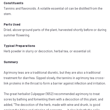
Constituents
Tannins and flavonoids. A volatile essential oil can be distilled from the
stem.
Parts Used
Dried, above-ground parts of the plant, harvested shortly before or during
summer flowering.
Typical Preparations
Herb powder in slurry or decoction, herbal tea, or essential oil.
Summary
Agrimony teas are a traditional diuretic, but they are also a traditional
treatment for diarrhea. Sipped slowly, the tannins in agrimony tea cross-
link proteins in the throat to form a barrier against infection and irritation.
The great herbalist Culpepper (1652) recommended agrimony to treat
sores by bathing and fomenting them with a decoction of this plant, and
added, "The decoction of the herb, made with wine and drunk, is good