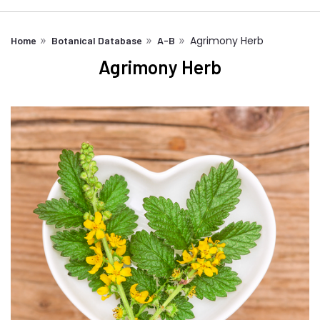
Agrimony Herb
Home
Botanical Database
A-B
Agrimony Herb