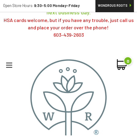
Orders typically ship same day; if placed over a weekend,
Open Store Hours:
9:30-5:00 Monday-Friday
WONDROUS ROOTS
next business day.
HSA cards welcome, but if you have any trouble, just call us
and place your order over the phone!
603-439-2603
0