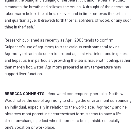
against the biting and stinging of serpents . . . it also helpeth the colic,
cleanseth the breath and relieves the cough. A draught of the decoction
taken warm before the fit first relieves and in time removes the tertian
and quartian ague.' It 'draweth forth thorns, splinters of wood, or any such
thing in the flesh."
Research published as recently as April 2005 tends to confirm
Culpepper's use of agrimony to treat various environmental toxins.
Agrimony extracts do seem to protect against viral infections in general
and hepatitis B in particular, providing the tea is made with boiling, rather
than merely hot, water. Agrimony prepared at any temperature may
support liver function.
REBECCA COMMENTS:
Renowned contemporary herbalist Matthew
Wood notes the use of agrimony to change the environment surrounding
an individual, especially in relation to the workplace. Agrimony, and he
observes most potent in tincture/extract form, seems to have a life-
direction-changing effect when it comes to being misfit, especially in
one's vocation or workplace.