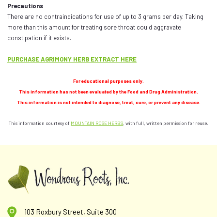
Precautions
There are no contraindications for use of up to 3 grams per day. Taking
more than this amount for treating sore throat could aggravate
constipation if it exists.
PURCHASE AGRIMONY HERB EXTRACT HERE
For educational purposes only.
This information has not been evaluated by the Food and Drug Administration.
This information is not intended to diagnose, treat, cure, or prevent any disease.
This information courtesy of
MOUNTAIN ROSE HERBS
, with full, written permission for reuse.
103 Roxbury Street, Suite 300