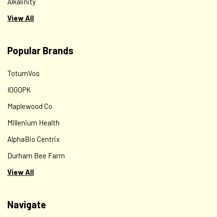
Alkalinity
View All
Popular Brands
TotumVos
IOGOPK
Maplewood Co.
Millenium Health
AlphaBio Centrix
Durham Bee Farm
View All
Navigate