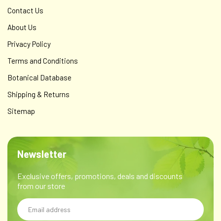
Contact Us
About Us
Privacy Policy
Terms and Conditions
Botanical Database
Shipping & Returns
Sitemap
Newsletter
Exclusive offers, promotions, deals and discounts
from our store
Email
Address