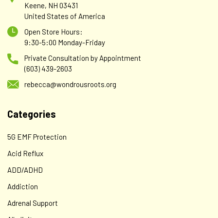
Keene, NH 03431
United States of America
Open Store Hours:
9:30-5:00 Monday-Friday
Private Consultation by Appointment
(603) 439-2603
rebecca@wondrousroots.org
Categories
5G EMF Protection
Acid Reflux
ADD/ADHD
Addiction
Adrenal Support