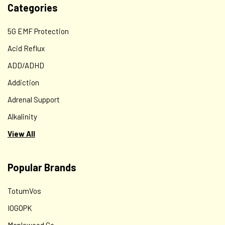
Categories
5G EMF Protection
Acid Reflux
ADD/ADHD
Addiction
Adrenal Support
Alkalinity
View All
Popular Brands
TotumVos
IOGOPK
Maplewood Co.