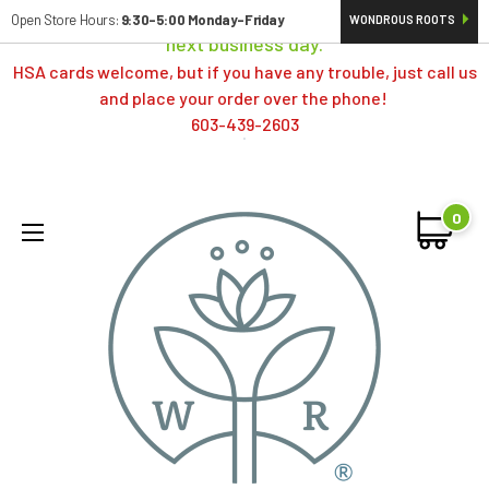
Orders typically ship same day; if placed over a weekend,
Open Store Hours:
9:30-5:00 Monday-Friday
WONDROUS ROOTS
next business day.
HSA cards welcome, but if you have any trouble, just call us
and place your order over the phone!
603-439-2603
0