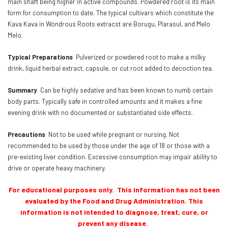
main shaft being higher in active compounds. Powdered root is its main
form for consumption to date. The typical cultivars which constitute the
Kava Kava in Wondrous Roots extracst are Borugu, Plarasul, and Melo
Melo.
Typical Preparations
Pulverized or powdered root to make a milky
drink, liquid herbal extract, capsule, or cut root added to decoction tea.
Summary
Can be highly sedative and has been known to numb certain
body parts. Typically safe in controlled amounts and it makes a fine
evening drink with no documented or substantiated side effects.
Precautions
Not to be used while pregnant or nursing. Not
recommended to be used by those under the age of 18 or those with a
pre-existing liver condition. Excessive consumption may impair ability to
drive or operate heavy machinery.
For educational purposes only. This information has not been
evaluated by the Food and Drug Administration. This
information is not intended to diagnose, treat, cure, or
prevent any disease.