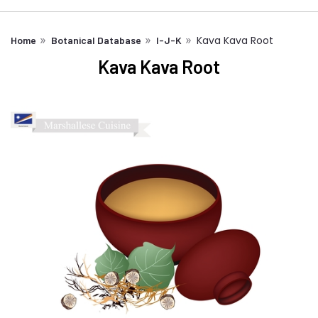
Kava Kava Root
Home
Botanical Database
I-J-K
Kava Kava Root