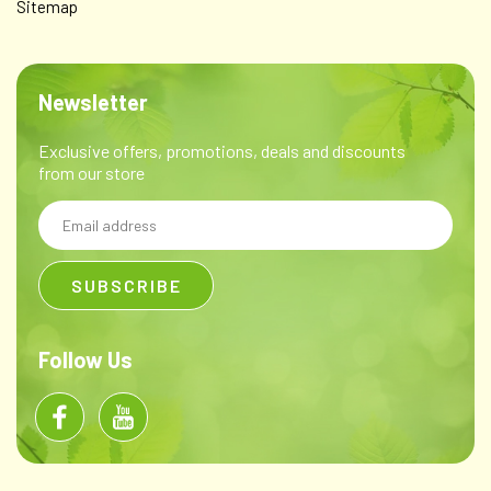
Sitemap
Newsletter
Exclusive offers, promotions, deals and discounts
from our store
Email
Address
Follow Us