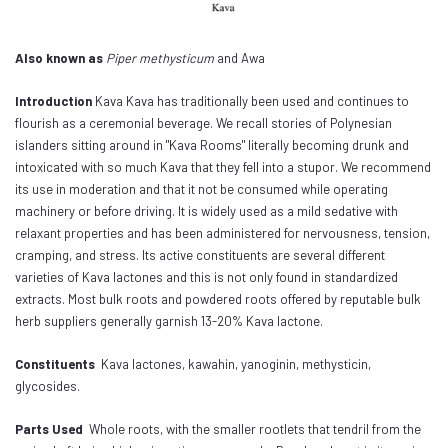
Also known as
Piper methysticum
and Awa
Introduction
Kava Kava has traditionally been used and continues to
flourish as a ceremonial beverage. We recall stories of Polynesian
islanders sitting around in "Kava Rooms" literally becoming drunk and
intoxicated with so much Kava that they fell into a stupor. We recommend
its use in moderation and that it not be consumed while operating
machinery or before driving. It is widely used as a mild sedative with
relaxant properties and has been administered for nervousness, tension,
cramping, and stress. Its active constituents are several different
varieties of Kava lactones and this is not only found in standardized
extracts. Most bulk roots and powdered roots offered by reputable bulk
herb suppliers generally garnish 13-20% Kava lactone.
Constituents
Kava lactones, kawahin, yanoginin, methysticin,
glycosides.
Parts Used
Whole roots, with the smaller rootlets that tendril from the