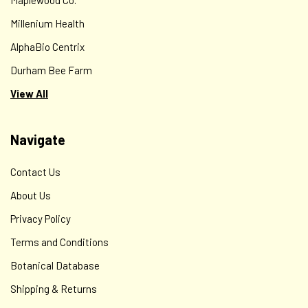
Millenium Health
AlphaBio Centrix
Durham Bee Farm
View All
Navigate
Contact Us
About Us
Privacy Policy
Terms and Conditions
Botanical Database
Shipping & Returns