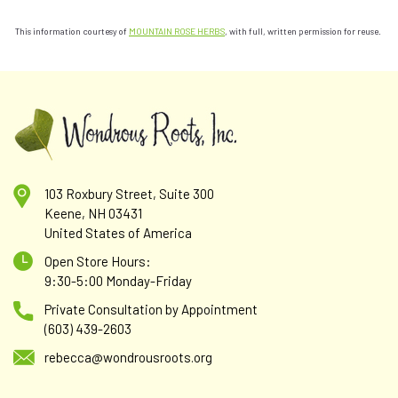
This information courtesy of
MOUNTAIN ROSE HERBS
, with full, written permission for reuse.
103 Roxbury Street, Suite 300
Keene, NH 03431
United States of America
Open Store Hours:
9:30-5:00 Monday-Friday
Private Consultation by Appointment
(603) 439-2603
rebecca@wondrousroots.org