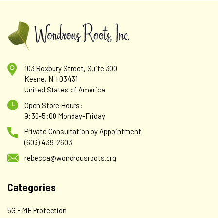
103 Roxbury Street, Suite 300
Keene, NH 03431
United States of America
Open Store Hours:
9:30-5:00 Monday-Friday
Private Consultation by Appointment
(603) 439-2603
rebecca@wondrousroots.org
Categories
5G EMF Protection