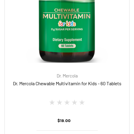
Dr. Mercola
Dr. Mercola Chewable Multivitamin for Kids - 60 Tablets
$19.00