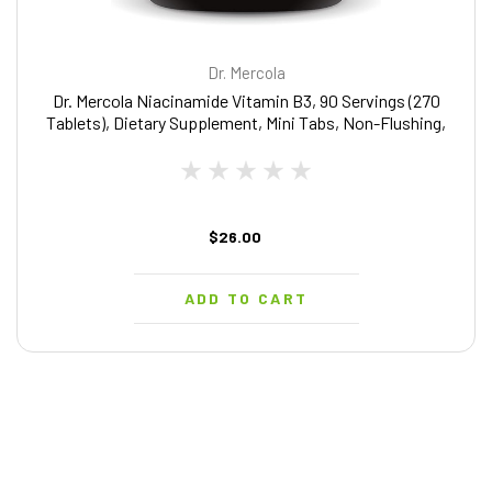
Dr. Mercola
Dr. Mercola Niacinamide Vitamin B3, 90 Servings (270
Tablets), Dietary Supplement, Mini Tabs, Non-Flushing,
Supports Metabolic Health, Non-GMO
$26.00
ADD TO CART