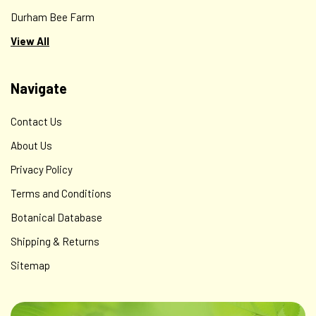
Durham Bee Farm
View All
Navigate
Contact Us
About Us
Privacy Policy
Terms and Conditions
Botanical Database
Shipping & Returns
Sitemap