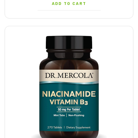
ADD TO CART