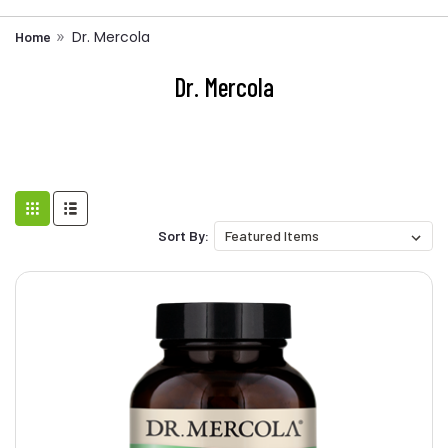
Dr. Mercola
Home
Dr. Mercola
Sort By: