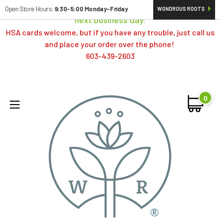
Orders typically ship same day; if placed over a weekend,
Open Store Hours:
9:30-5:00 Monday-Friday
WONDROUS ROOTS
next business day.
HSA cards welcome, but if you have any trouble, just call us
and place your order over the phone!
603-439-2603
0