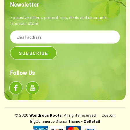
Newsletter
Exclusive offers, promotions, deals and discounts
from our store
Email
Address
Follow Us
© 2026
Wondrous Roots
, All rights reserved.
|
Custom
BigCommerce Stencil Theme
-
QeRetail