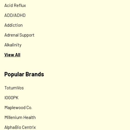
Acid Reflux
ADD/ADHD
Addiction
Adrenal Support
Alkalinity
View All
Popular Brands
TotumVos
IOGOPK
Maplewood Co.
Millenium Health
AlphaBio Centrix