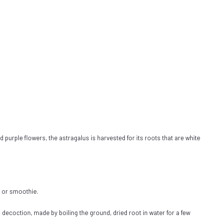
d purple flowers, the astragalus is harvested for its roots that are white
e or smoothie.
decoction, made by boiling the ground, dried root in water for a few