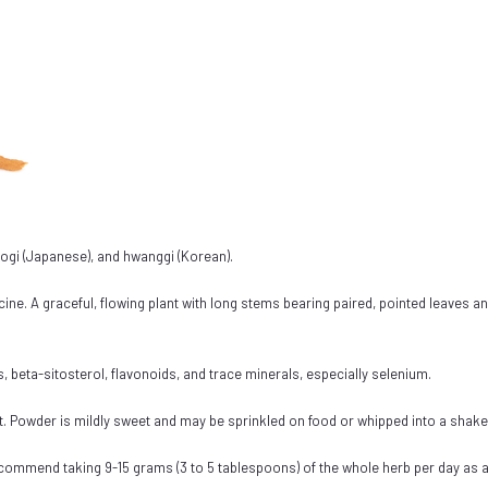
, ogi (Japanese), and hwanggi (Korean).
cine. A graceful, flowing plant with long stems bearing paired, pointed leaves an
beta-sitosterol, flavonoids, and trace minerals, especially selenium.
act. Powder is mildly sweet and may be sprinkled on food or whipped into a shak
commend taking 9-15 grams (3 to 5 tablespoons) of the whole herb per day as a 