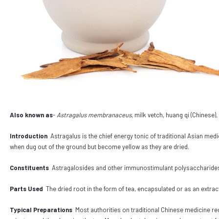
Also known as
-
Astragalus membranaceus
, milk vetch, huang qi (Chinese)
Introduction
Astragalus is the chief energy tonic of traditional Asian medi
when dug out of the ground but become yellow as they are dried.
Constituents
Astragalosides and other immunostimulant polysaccharides, 
Parts Used
The dried root in the form of tea, encapsulated or as an extr
Typical Preparations
Most authorities on traditional Chinese medicine re