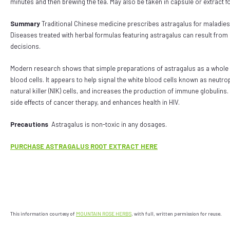
minutes and then brewing the tea. May also be taken in capsule or extract 
Summary
T
raditional Chinese medicine prescribes astragalus for maladies r
Diseases treated with herbal formulas featuring astragalus can result from po
decisions.
Modern research shows that simple preparations of astragalus as a whole h
blood cells. It appears to help signal the white blood cells known as neutro
natural killer (NIK) cells, and increases the production of immune globulins
side effects of cancer therapy, and enhances health in HIV.
Precautions
Astragalus is non-toxic in any dosages.
PURCHASE ASTRAGALUS ROOT EXTRACT HERE
This information courtesy of
MOUNTAIN ROSE HERBS
, with full, written permission for reuse.