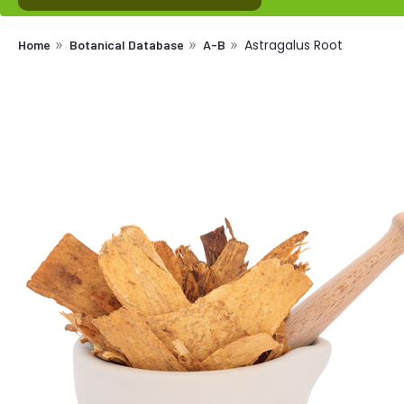
Astragalus Root
Home
Botanical Database
A-B