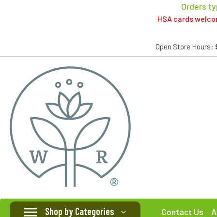
Orders ty
HSA cards welcome
Open Store Hours:
Shop by Categories
Contact Us
A