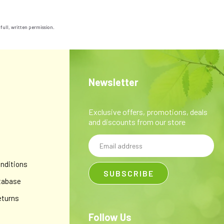
 full, written permission.
Newsletter
Exclusive offers, promotions, deals
and discounts from our store
Email
y
Address
nditions
tabase
eturns
Follow Us