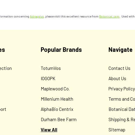
information concerning
Astragalus
, please visit this excellent resource from
Botanical.com
. Used with
es
Popular Brands
Navigate
ection
TotumVos
Contact Us
IOGOPK
About Us
Maplewood Co.
Privacy Polic
Millenium Health
Terms and Co
ort
AlphaBio Centrix
Botanical Da
Durham Bee Farm
Shipping & R
View All
Sitemap