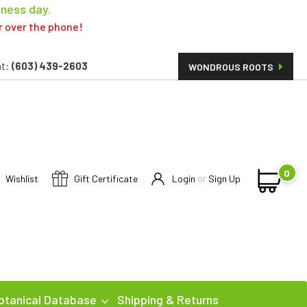
iness day.
er over the phone!
t:
(603) 439-2603
WONDROUS ROOTS
0
or
Wishlist
Gift Certificate
Login
Sign Up
otanical Database
Shipping & Returns