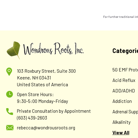
For further traditional 
Categori
5G EMF Prot
103 Roxbury Street, Suite 300
Keene, NH 03431
Acid Reflux
United States of America
ADD/ADHD
Open Store Hours:
9:30-5:00 Monday-Friday
Addiction
Private Consultation by Appointment
Adrenal Supp
(603) 439-2603
Alkalinity
rebecca@wondrousroots.org
View All