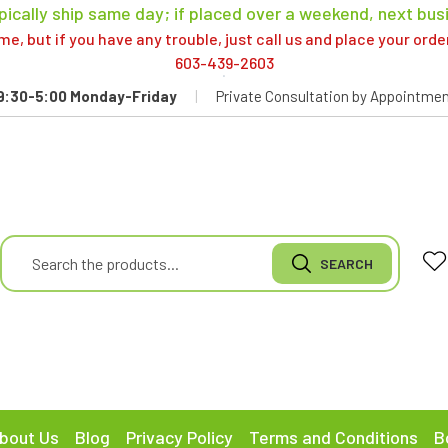
pically ship same day; if placed over a weekend, next bus
, but if you have any trouble, just call us and place your ord
603-439-2603
9:30-5:00 Monday-Friday
|
Private Consultation by Appointmen
bout Us
Blog
Privacy Policy
Terms and Conditions
B