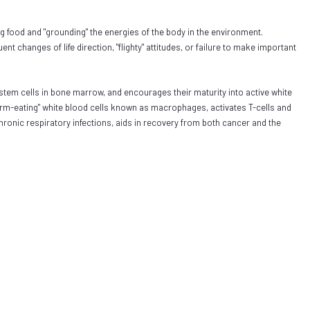
ng food and "grounding" the energies of the body in the environment.
t changes of life direction, "flighty" attitudes, or failure to make important
tem cells in bone marrow, and encourages their maturity into active white
 "germ-eating" white blood cells known as macrophages, activates T-cells and
chronic respiratory infections, aids in recovery from both cancer and the