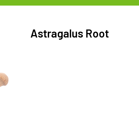
Astragalus Root