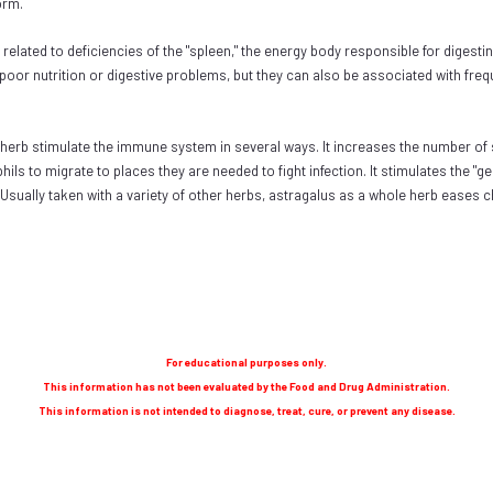
form.
elated to deficiencies of the "spleen," the energy body responsible for digesti
or nutrition or digestive problems, but they can also be associated with frequen
erb stimulate the immune system in several ways. It increases the number of s
phils to migrate to places they are needed to fight infection. It stimulates the
. Usually taken with a variety of other herbs, astragalus as a whole herb eases 
For educational purposes only.
This information has not been evaluated by the Food and Drug Administration.
This information is not intended to diagnose, treat, cure, or prevent any disease.