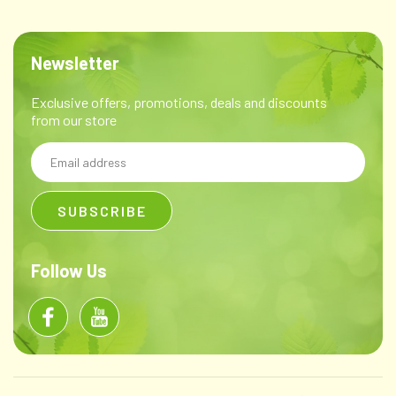
Newsletter
Exclusive offers, promotions, deals and discounts
from our store
Email
Address
Follow Us