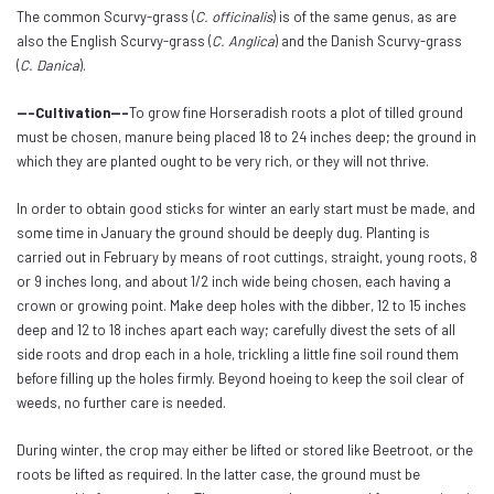
The common Scurvy-grass (
C. officinalis
) is of the same genus, as are
also the English Scurvy-grass (
C. Anglica
) and the Danish Scurvy-grass
(
C. Danica
).
---Cultivation---
To grow fine Horseradish roots a plot of tilled ground
must be chosen, manure being placed 18 to 24 inches deep; the ground in
which they are planted ought to be very rich, or they will not thrive.
In order to obtain good sticks for winter an early start must be made, and
some time in January the ground should be deeply dug. Planting is
carried out in February by means of root cuttings, straight, young roots, 8
or 9 inches long, and about 1/2 inch wide being chosen, each having a
crown or growing point. Make deep holes with the dibber, 12 to 15 inches
deep and 12 to 18 inches apart each way; carefully divest the sets of all
side roots and drop each in a hole, trickling a little fine soil round them
before filling up the holes firmly. Beyond hoeing to keep the soil clear of
weeds, no further care is needed.
During winter, the crop may either be lifted or stored like Beetroot, or the
roots be lifted as required. In the latter case, the ground must be