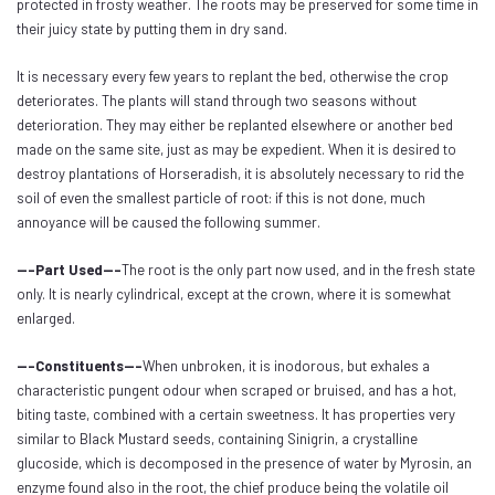
protected in frosty weather. The roots may be preserved for some time in
their juicy state by putting them in dry sand.
It is necessary every few years to replant the bed, otherwise the crop
deteriorates. The plants will stand through two seasons without
deterioration. They may either be replanted elsewhere or another bed
made on the same site, just as may be expedient. When it is desired to
destroy plantations of Horseradish, it is absolutely necessary to rid the
soil of even the smallest particle of root: if this is not done, much
annoyance will be caused the following summer.
---Part Used---
The root is the only part now used, and in the fresh state
only. It is nearly cylindrical, except at the crown, where it is somewhat
enlarged.
---Constituents---
When unbroken, it is inodorous, but exhales a
characteristic pungent odour when scraped or bruised, and has a hot,
biting taste, combined with a certain sweetness. It has properties very
similar to Black Mustard seeds, containing Sinigrin, a crystalline
glucoside, which is decomposed in the presence of water by Myrosin, an
enzyme found also in the root, the chief produce being the volatile oil