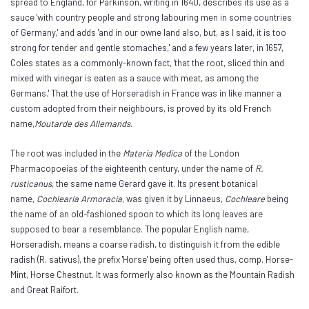
spread to England, for Parkinson, writing in 1640, describes its use as a
sauce 'with country people and strong labouring men in some countries
of Germany,' and adds 'and in our owne land also, but, as I said, it is too
strong for tender and gentle stomaches,' and a few years later, in 1657,
Coles states as a commonly-known fact, 'that the root, sliced thin and
mixed with vinegar is eaten as a sauce with meat, as among the
Germans.' That the use of Horseradish in France was in like manner a
custom adopted from their neighbours, is proved by its old French
name,
Moutarde des Allemands
.
The root was included in the
Materia Medica
of the London
Pharmacopoeias of the eighteenth century, under the name of
R.
rusticanus
, the same name Gerard gave it. Its present botanical
name,
Cochlearia Armoracia
, was given it by Linnaeus,
Cochleare
being
the name of an old-fashioned spoon to which its long leaves are
supposed to bear a resemblance. The popular English name,
Horseradish, means a coarse radish, to distinguish it from the edible
radish (R. sativus), the prefix 'Horse' being often used thus, comp. Horse-
Mint, Horse Chestnut. It was formerly also known as the Mountain Radish
and Great Raifort.