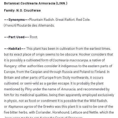
Botanical:Cochlearia Armoracia (LINN.)
Family: N.O. Cruciferae
---Synonyms---
Mountain Radish. Great Raifort. Red Cole.
(
French
) Moutarde des Allemands.
---Part Used---
Root.
---Habitat---
This plant has been in cultivation from the earliest times,
but its exact place of origin seems to be obscure. Hooker considers that
it is possibly a cultivated form of
Cochlearia macrocarpa
, a native of
Hungary; other authorities consider it indigenous to the eastern parts of
Europe, from the Caspian and through Russia and Poland to Finland. In
Britain and other parts of Europe from Sicily northwards, it occurs
cultivated, or semi-wild as a garden escape. It is probably the plant
mentioned by Pliny under the name of
Amoracia
, and recommended by
him for its medicinal qualities, being then apparently employed exclusively
in physic, not as food or condiment It is possible that the Wild Radish,
or
Raphanos agrios
of the Greeks was this plant It is said to be one of the
five bitter herbs, with Coriander, Horehound, Lettuce and Nettle. which the