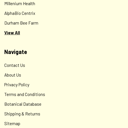
Millenium Health
AlphaBio Centrix
Durham Bee Farm
View All
Navigate
Contact Us
About Us
Privacy Policy
Terms and Conditions
Botanical Database
Shipping & Returns
Sitemap