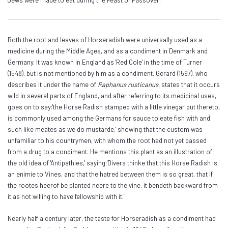
Jews were made to eat during the Feast of Passover.
Both the root and leaves of Horseradish were universally used as a
medicine during the Middle Ages, and as a condiment in Denmark and
Germany. It was known in England as 'Red Cole' in the time of Turner
(1548), but is not mentioned by him as a condiment. Gerard (1597), who
describes it under the name of
Raphanus rusticanus
, states that it occurs
wild in several parts of England, and after referring to its medicinal uses,
goes on to say:'the Horse Radish stamped with a little vinegar put thereto,
is commonly used among the Germans for sauce to eate fish with and
such like meates as we do mustarde,' showing that the custom was
unfamiliar to his countrymen, with whom the root had not yet passed
from a drug to a condiment. He mentions this plant as an illustration of
the old idea of 'Antipathies,' saying:'Divers thinke that this Horse Radish is
an enimie to Vines, and that the hatred between them is so great, that if
the rootes heerof be planted neere to the vine, it bendeth backward from
it as not willing to have fellowship with it.'
Nearly half a century later, the taste for Horseradish as a condiment had