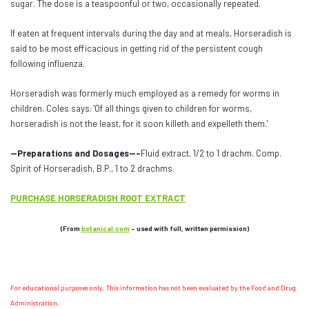
sugar. The dose is a teaspoonful or two, occasionally repeated.
If eaten at frequent intervals during the day and at meals, Horseradish is
said to be most efficacious in getting rid of the persistent cough
following influenza.
Horseradish was formerly much employed as a remedy for worms in
children. Coles says: 'Of all things given to children for worms,
horseradish is not the least, for it soon killeth and expelleth them.'
--Preparations and Dosages---
Fluid extract, 1/2 to 1 drachm. Comp.
Spirit of Horseradish, B.P., 1 to 2 drachms.
PURCHASE HORSERADISH ROOT EXTRACT
(From
botanical.com
- used with full, written permission)
For educational purposes only. This information has not been evaluated by the Food and Drug
Administration.