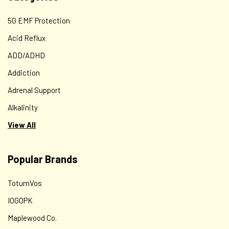
5G EMF Protection
Acid Reflux
ADD/ADHD
Addiction
Adrenal Support
Alkalinity
View All
Popular Brands
TotumVos
IOGOPK
Maplewood Co.