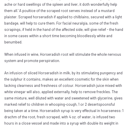
ache or hard swellings of the spleen and liver, it doth wonderfully help
them all.' A poultice of the scraped root serves instead of a mustard
plaister. Scraped horseradish if applied to chilblains, secured with a light
bandage, will help to cure them. For facial neuralgia, some of the fresh
scrapings, if held in the hand of the affected side, will give relief - the hand
in some cases within a short time becoming bloodlessly white and
benumbed.
When infused in wine, Horseradish root will stimulate the whole nervous
system and promote perspiration.
An infusion of sliced Horseradish in milk, by its stimulating pungency and
the sulphur it contains, makes an excellent cosmetic for the skin when
lacking clearness and freshness of colour. Horseradish juice mixed with
white vinegar will also, applied externally, help to remove freckles. The
same mixture, well diluted with water and sweetened with glycerine, gives
marked relief to children in whooping-cough, 1 or 2 desertspoonsful
being taken at a time. Horseradish syrup is very effectual in hoarseness: 1
drachm of the root, fresh scraped, with 4 oz. of water, is infused two
hours in a close vessel and made into a syrup with double its weight in