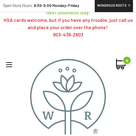
Orders typically ship same day; if placed over a weekend,
Open Store Hours:
9:30-5:00 Monday-Friday
WONDROUS ROOTS
next business day.
HSA cards welcome, but if you have any trouble, just call us
and place your order over the phone!
603-439-2603
0