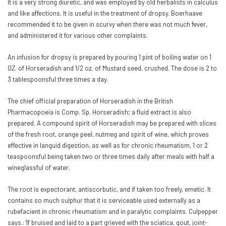
It is a very strong diuretic, and was employed by old herbalists in calculus
and like affections. It is useful in the treatment of dropsy. Boerhaave
recommended it to be given in scurvy when there was not much fever,
and administered it for various other complaints.
An infusion for dropsy is prepared by pouring 1 pint of boiling water on 1
OZ. of Horseradish and 1/2 oz. of Mustard seed, crushed. The dose is 2 to
3 tablespoonsful three times a day.
The chief official preparation of Horseradish in the British
Pharmacopoeia is Comp. Sp. Horseradish; a fluid extract is also
prepared. A compound spirit of Horseradish may be prepared with slices
of the fresh root, orange peel, nutmeg and spirit of wine, which proves
effective in languid digestion, as well as for chronic rheumatism, 1 or 2
teaspoonsful being taken two or three times daily after meals with half a
wineglassful of water.
The root is expectorant, antiscorbutic, and if taken too freely, emetic. It
contains so much sulphur that it is serviceable used externally as a
rubefacient in chronic rheumatism and in paralytic complaints. Culpepper
says.: 'If bruised and laid to a part grieved with the sciatica, gout, joint-