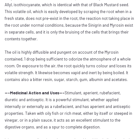
Allyl, isothiocyanate, which is identical with that of Black Mustard seed.
This volatile oil, which is easily developed by scraping the root when in a
fresh state, does not pre-exist in the root, the reaction not taking place in
the root under normal conditions, because the Sinigrin and Myrosin exist
in separate cells, and it is only the bruising of the cells that brings their
contents together.
The oil is highly diffusible and pungent on account of the Myrosin
contained, 1 drop being sufficient to odorize the atmosphere of a whole
room. On exposure to the air, the root quickly turns colour and loses its
volatile strength. It likewise becomes vapid and inert by being boiled. It
contains also a bitter resin, sugar, starch, gum, albumin and acetates.
---Medicinal Action and Uses---
Stimulant, aperient, rubefacient,
diuretic and antiseptic. It is a powerful stimulant, whether applied
internally or externally as a rubefacient, and has aperient and antiseptic
properties. Taken with oily fish or rich meat, either by itself or steeped in
vinegar, or in a plain sauce, it acts as an excellent stimulant to the
digestive organs, and as a spur to complete digestion.