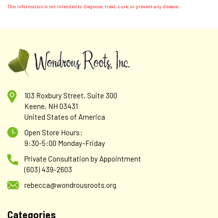
This information is not intended to diagnose, treat, cure, or prevent any disease.
103 Roxbury Street, Suite 300
Keene, NH 03431
United States of America
Open Store Hours:
9:30-5:00 Monday-Friday
Private Consultation by Appointment
(603) 439-2603
rebecca@wondrousroots.org
Categories