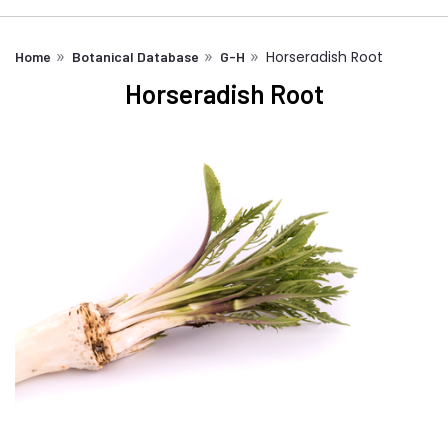
Horseradish Root
Home
Botanical Database
G-H
Horseradish Root