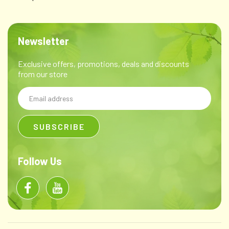
Newsletter
Exclusive offers, promotions, deals and discounts
from our store
Email
Address
Follow Us