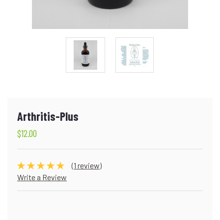
Arthritis-Plus
$12.00
(1 review)
Write a Review