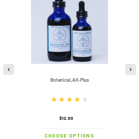
BotanicaLAX-Plus
$12.00
CHOOSE OPTIONS