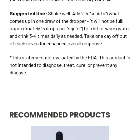
Suggested Use:
Shake well. Add 2-4 "squirts" (what
comes up in one draw of the dropper - it will not be full;
approximately 15 drops per "squirt") to a bit of warm water
and drink 3-4 times daily as needed. Take one day off out
of each seven for enhanced overall response.
*This statement not evaluated by the FDA. This product is
not intended to diagnose, treat, cure, or prevent any
disease.
RECOMMENDED PRODUCTS