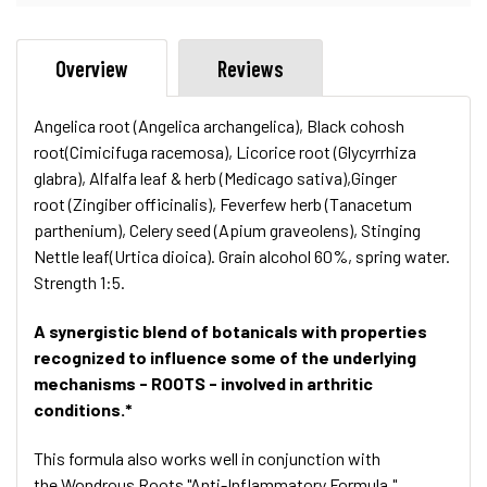
Overview
Reviews
Angelica root (Angelica archangelica), Black cohosh
root(Cimicifuga racemosa), Licorice root (Glycyrrhiza
glabra), Alfalfa leaf & herb (Medicago sativa),Ginger
root (Zingiber officinalis), Feverfew herb (Tanacetum
parthenium), Celery seed (Apium graveolens), Stinging
Nettle leaf(Urtica dioica). Grain alcohol 60%, spring water.
Strength 1:5.
A synergistic blend of botanicals with properties
recognized to influence some of the underlying
mechanisms - ROOTS - involved in arthritic
conditions.*
This formula also works well in conjunction with
the Wondrous Roots "Anti-Inflammatory Formula."