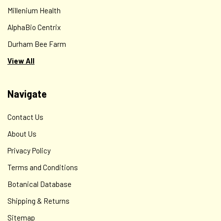
Millenium Health
AlphaBio Centrix
Durham Bee Farm
View All
Navigate
Contact Us
About Us
Privacy Policy
Terms and Conditions
Botanical Database
Shipping & Returns
Sitemap