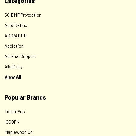
Categories
5G EMF Protection
Acid Reflux
ADD/ADHD
Addiction
Adrenal Support
Alkalinity
View All
Popular Brands
TotumVos
IOGOPK
Maplewood Co.