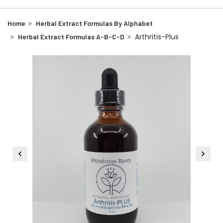
Home
Herbal Extract Formulas By Alphabet
Arthritis-Plus
Herbal Extract Formulas A-B-C-D