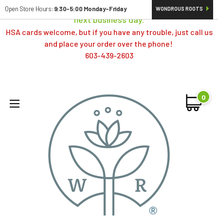
Orders typically ship same day; if placed over a weekend,
Open Store Hours:
9:30-5:00 Monday-Friday
WONDROUS ROOTS
next business day.
HSA cards welcome, but if you have any trouble, just call us
and place your order over the phone!
603-439-2603
0