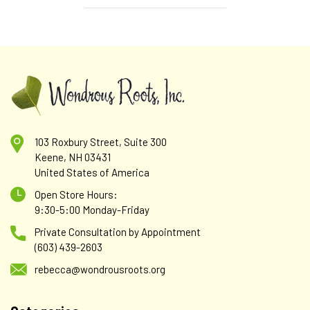
103 Roxbury Street, Suite 300
Keene, NH 03431
United States of America
Open Store Hours:
9:30-5:00 Monday-Friday
Private Consultation by Appointment
(603) 439-2603
rebecca@wondrousroots.org