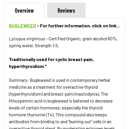
Overview
Reviews
BUGLEWEED
- For further information, click on link...
Lycopus virginicus - Certified Organic, grain alcohol 60%,
spring water. Strength 1:5.
Traditionally used for cyclic breast pain,
hyperthyroidism.*
Summary: Bugleweed is used in contemporary herbal
medicine as a treatment for overactive thyroid
(hyperthyroidism) and breast pain (mastodynia). The
lithospermic acid in bugleweed is believed to decrease
levels of certain hormones, especially the thyroid
hormone thyroxine (T4). This compound also keeps
antibodies from binding to and "burning out" cells in an
overactive thyroid gland. By moderating estrogen levels,