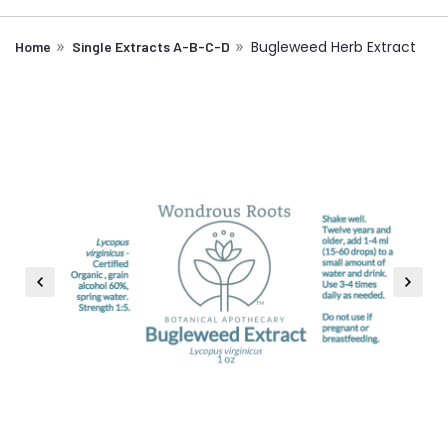
Bugleweed Herb Extract
Home
Single Extracts A-B-C-D