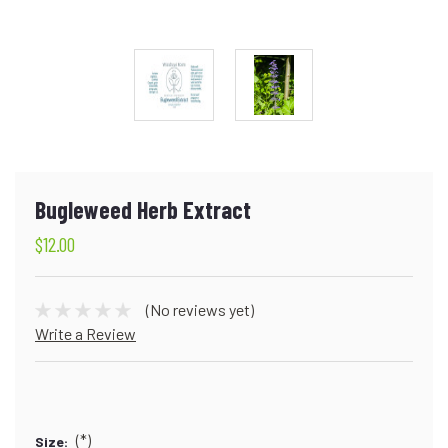
Bugleweed Herb Extract
$12.00
(No reviews yet)
Write a Review
(*)
Size: