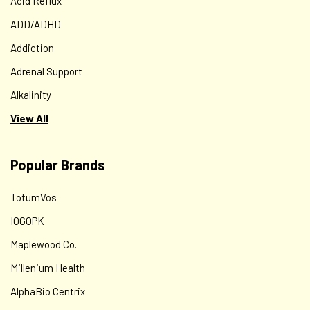
Acid Reflux
ADD/ADHD
Addiction
Adrenal Support
Alkalinity
View All
Popular Brands
TotumVos
IOGOPK
Maplewood Co.
Millenium Health
AlphaBio Centrix