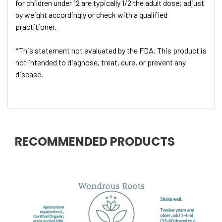
for children under 12 are typically 1/2 the adult dose; adjust
by weight accordingly or check with a qualified
practitioner.
*This statement not evaluated by the FDA. This product is
not intended to diagnose, treat, cure, or prevent any
disease.
RECOMMENDED PRODUCTS