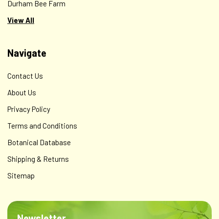
Durham Bee Farm
View All
Navigate
Contact Us
About Us
Privacy Policy
Terms and Conditions
Botanical Database
Shipping & Returns
Sitemap
Newsletter