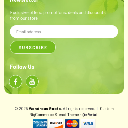
Exclusive offers, promotions, deals and discounts
from our store
Email
Address
Follow Us
© 2026
Wondrous Roots
, All rights reserved.
|
Custom
BigCommerce Stencil Theme
-
QeRetail