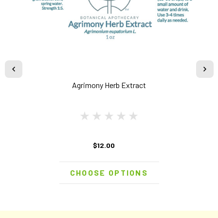
Agrimony Herb Extract
$12.00
CHOOSE OPTIONS