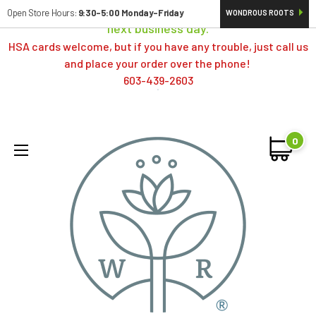
Orders typically ship same day; if placed over a weekend,
Open Store Hours:
9:30-5:00 Monday-Friday
WONDROUS ROOTS
next business day.
HSA cards welcome, but if you have any trouble, just call us
and place your order over the phone!
603-439-2603
0