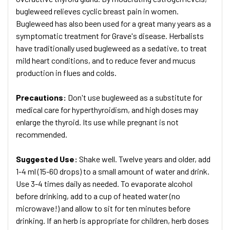
bugleweed relieves cyclic breast pain in women.
Bugleweed has also been used for a great many years as a
symptomatic treatment for Grave's disease. Herbalists
have traditionally used bugleweed as a sedative, to treat
mild heart conditions, and to reduce fever and mucus
production in flues and colds.
Precautions:
Don't use bugleweed as a substitute for
medical care for hyperthyroidism, and high doses may
enlarge the thyroid. Its use while pregnant is not
recommended.
Suggested Use:
Shake well. Twelve years and older, add
1-4 ml (15-60 drops) to a small amount of water and drink.
Use 3-4 times daily as needed. To evaporate alcohol
before drinking, add to a cup of heated water (no
microwave!) and allow to sit for ten minutes before
drinking. If an herb is appropriate for children, herb doses