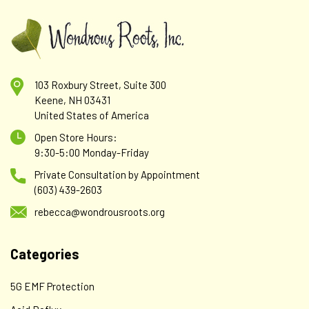
103 Roxbury Street, Suite 300
Keene, NH 03431
United States of America
Open Store Hours:
9:30-5:00 Monday-Friday
Private Consultation by Appointment
(603) 439-2603
rebecca@wondrousroots.org
Categories
5G EMF Protection