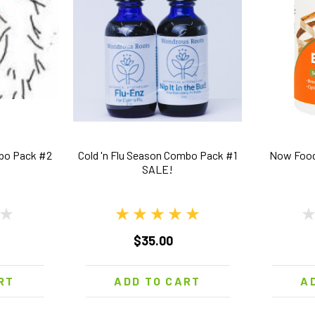
mbo Pack #2
Cold 'n Flu Season Combo Pack #1
Now Food
SALE!
$35.00
RT
ADD TO CART
A