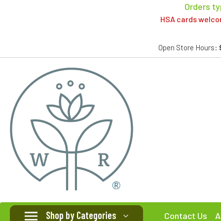
Orders ty
HSA cards welcome
Open Store Hours:
Shop by Categories
Contact Us
A