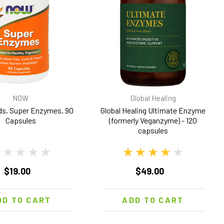
NOW
Global Healing
s, Super Enzymes, 90
Global Healing Ultimate Enzyme
Capsules
(formerly Veganzyme) - 120
capsules
$19.00
$49.00
DD TO CART
ADD TO CART