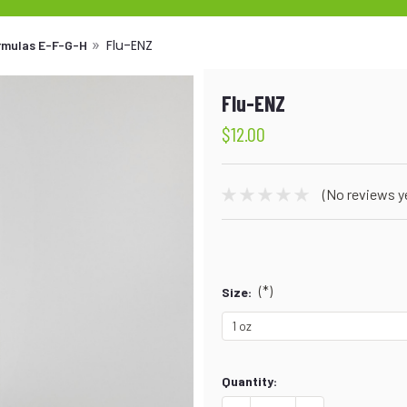
Flu-ENZ
ormulas E-F-G-H
Flu-ENZ
$12.00
(No reviews y
(*)
Size:
Current
Quantity:
Stock: