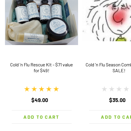
Cold 'n Flu Rescue Kit - $71 value
Cold 'n Flu Season Co
for $49!
SALE!
$49.00
$35.00
ADD TO CART
ADD TO CA