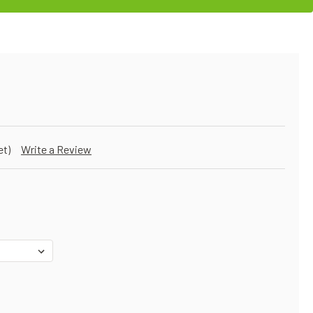
et)
Write a Review