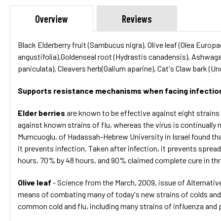
Overview
Reviews
Black Elderberry fruit (Sambucus nigra), Olive leaf (Olea Euro
angustifolia),Goldenseal root (Hydrastis canadensis), Ashwag
paniculata), Cleavers herb(Galium aparine), Cat's Claw bark (U
Supports resistance mechanisms when facing infection 
Elder berries
are known to be effective against eight strains 
against known strains of flu, whereas the virus is continually
Mumcuoglu, of Hadassah-Hebrew University in Israel found that 
it prevents infection. Taken after infection, it prevents spread
hours, 70% by 48 hours, and 90% claimed complete cure in three
Olive leaf
- Science from the March, 2009, issue of Alternative
means of combating many of today's new strains of colds and flu
common cold and flu, including many strains of influenza and par