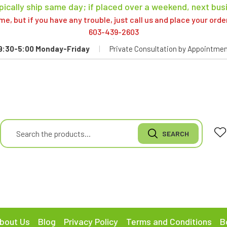
pically ship same day; if placed over a weekend, next bus
, but if you have any trouble, just call us and place your ord
603-439-2603
9:30-5:00 Monday-Friday
|
Private Consultation by Appointmen
bout Us
Blog
Privacy Policy
Terms and Conditions
B