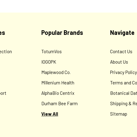
es
Popular Brands
Navigate
ection
TotumVos
Contact Us
IOGOPK
About Us
Maplewood Co.
Privacy Polic
Millenium Health
Terms and Co
ort
AlphaBio Centrix
Botanical Da
Durham Bee Farm
Shipping & R
View All
Sitemap