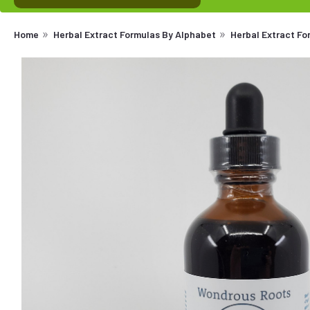
Home
Herbal Extract Formulas By Alphabet
Herbal Extract F