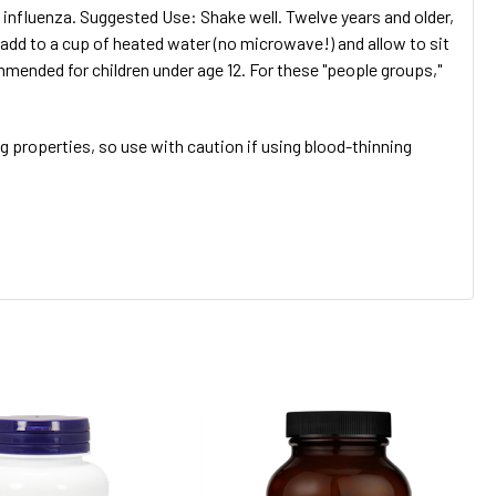
 influenza. Suggested Use: Shake well. Twelve years and older,
 add to a cup of heated water (no microwave!) and allow to sit
nded for children under age 12. For these "people groups,"
 properties, so use with caution if using blood-thinning