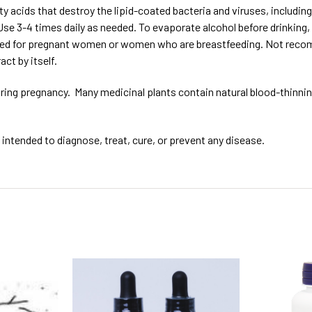
 acids that destroy the lipid-coated bacteria and viruses, including
 Use 3-4 times daily as needed. To evaporate alcohol before drinking,
ed for pregnant women or women who are breastfeeding. Not recomme
act by itself.
ing pregnancy. Many medicinal plants contain natural blood-thinning
intended to diagnose, treat, cure, or prevent any disease.