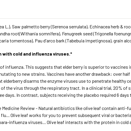
paea L.), Saw palmetto berry (Serenoa serrulata), Echinacea herb & 
andha root(Withania somnifera), Fenugreek seed (Trigonella foenun
ncaria tomentosa), Pau d'arco bark (Tabebuia impetignosa), grain alc
with cold and influenza viruses.*
of influenza. This suggests that elder berry is superior to vaccines i
 mutating to new strains. Vaccines have another drawback: over half
elderberry disarms the enzyme viruses use to penetrate healthy cells
 of the virus through the respiratory tract. In a clinical trial, 20% 
 days. In contrast, subjects receiving the placebo required 6 days 
 Medicine Review - Natural antibiotics like olive leaf contain anti-
... Olive leaf works for you to prevent subsequent viral or bacterial
a-influenza viruses... Olive leaf interacts with the protein in cold an