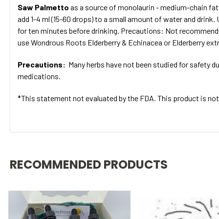
Saw Palmetto
as a source of monolaurin - medium-chain fatty
add 1-4 ml (15-60 drops) to a small amount of water and drink.
for ten minutes before drinking. Precautions: Not recommend
use Wondrous Roots Elderberry & Echinacea or Elderberry extr
Precautions:
Many herbs have not been studied for safety dur
medications.
*This statement not evaluated by the FDA. This product is not 
RECOMMENDED PRODUCTS