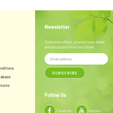
Newsletter
Exclusive offers, promotions, deals
and discounts from our store
Email
y
Address
nditions
tabase
eturns
Follow Us
Facebook
Youtube