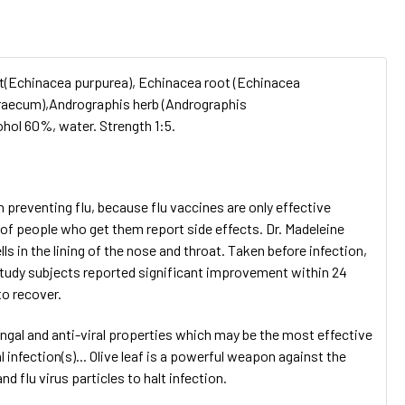
root(Echinacea purpurea), Echinacea root (Echinacea
graecum),Andrographis herb (Andrographis
ohol 60%, water. Strength 1:5.
n preventing flu, because flu vaccines are only effective
 of people who get them report side effects. Dr. Madeleine
 in the lining of the nose and throat. Taken before infection,
of study subjects reported significant improvement within 24
to recover.
fungal and anti-viral properties which may be the most effective
 infection(s)... Olive leaf is a powerful weapon against the
d flu virus particles to halt infection.