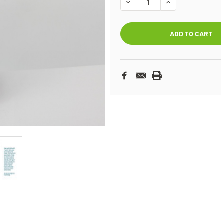
DECREASE
INCREASE
QUANTITY:
QUANTITY: