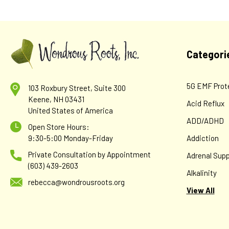
Categori
5G EMF Prot
103 Roxbury Street, Suite 300
Keene, NH 03431
Acid Reflux
United States of America
ADD/ADHD
Open Store Hours:
9:30-5:00 Monday-Friday
Addiction
Private Consultation by Appointment
Adrenal Supp
(603) 439-2603
Alkalinity
rebecca@wondrousroots.org
View All