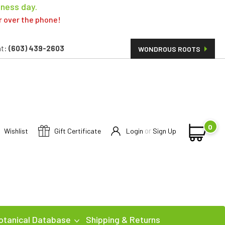
iness day.
er over the phone!
t:
(603) 439-2603
WONDROUS ROOTS
0
or
Wishlist
Gift Certificate
Login
Sign Up
otanical Database
Shipping & Returns