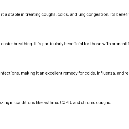
it a staple in treating coughs, colds, and lung congestion. Its benefi
easier breathing. It is particularly beneficial for those with bronc
fections, making it an excellent remedy for colds, influenza, and re
ezing in conditions like asthma, COPD, and chronic coughs.