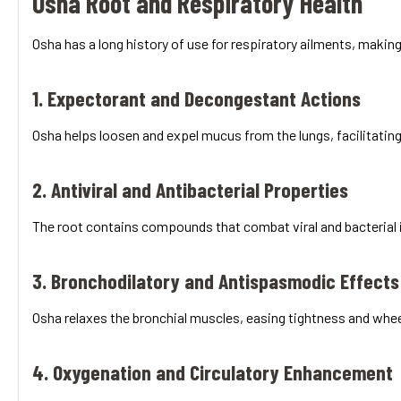
Osha Root and Respiratory Health
Osha has a long history of use for respiratory ailments, making 
1. Expectorant and Decongestant Actions
Osha helps loosen and expel mucus from the lungs, facilitating 
2. Antiviral and Antibacterial Properties
The root contains compounds that combat viral and bacterial in
3. Bronchodilatory and Antispasmodic Effects
Osha relaxes the bronchial muscles, easing tightness and whe
4. Oxygenation and Circulatory Enhancement