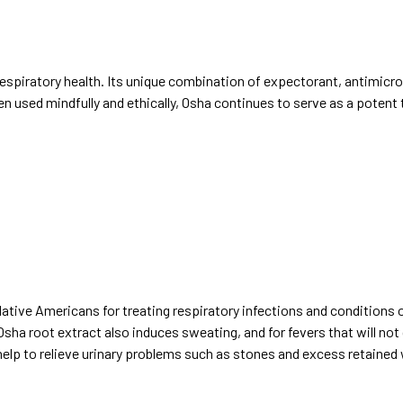
respiratory health. Its unique combination of expectorant, antimicro
n used mindfully and ethically, Osha continues to serve as a potent t
tive Americans for treating respiratory infections and conditions of
sha root extract also induces sweating, and for fevers that will not 
 help to relieve urinary problems such as stones and excess retained 