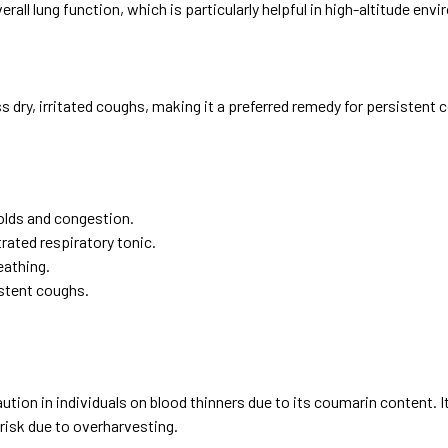
all lung function, which is particularly helpful in high-altitude en
 dry, irritated coughs, making it a preferred remedy for persistent 
olds and congestion.
rated respiratory tonic.
eathing.
istent coughs.
 caution in individuals on blood thinners due to its coumarin content
 risk due to overharvesting.