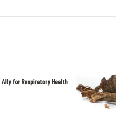
 Ally for Respiratory Health