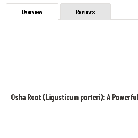
Overview
Reviews
Osha Root (Ligusticum porteri): A Powerful