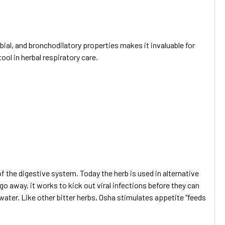
bial, and bronchodilatory properties makes it invaluable for
ool in herbal respiratory care.
 the digestive system. Today the herb is used in alternative
go away, it works to kick out viral infections before they can
water. Like other bitter herbs, Osha stimulates appetite "feeds