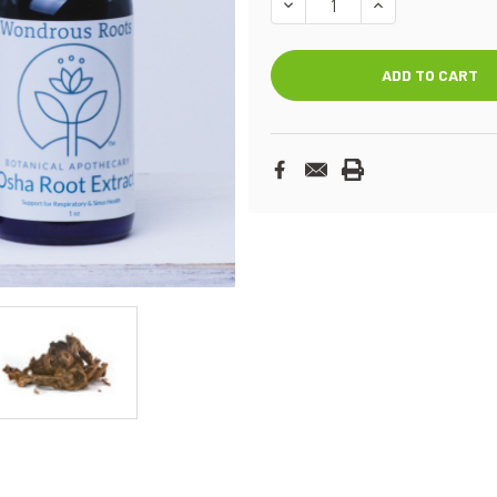
DECREASE
INCREASE
QUANTITY:
QUANTITY: