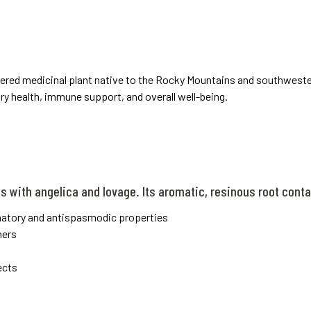
evered medicinal plant native to the Rocky Mountains and southweste
ory health, immune support, and overall well-being.
es with angelica and lovage. Its aromatic, resinous root con
matory and antispasmodic properties
ners
ects