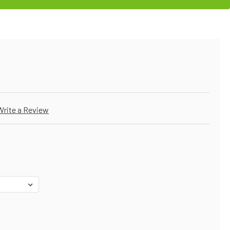
Write a Review