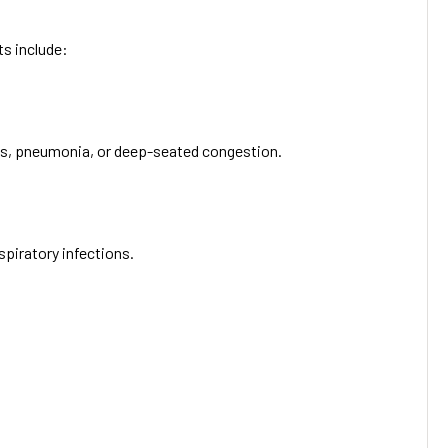
ts include:
hitis, pneumonia, or deep-seated congestion.
spiratory infections.