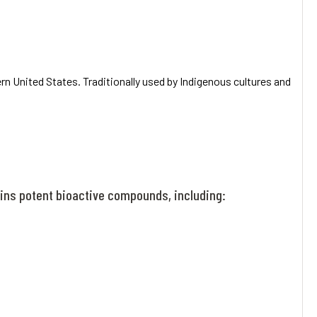
rn United States. Traditionally used by Indigenous cultures and
tains potent bioactive compounds, including: