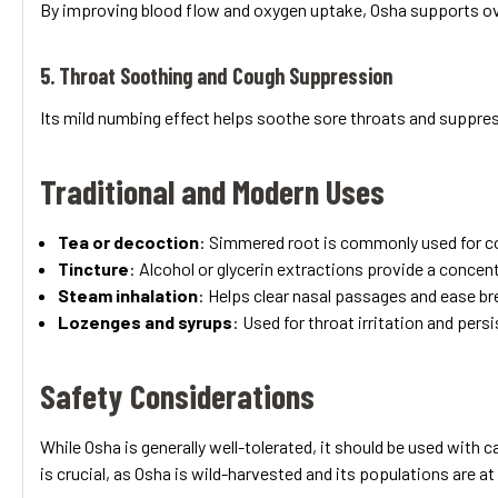
By improving blood flow and oxygen uptake, Osha supports over
5. Throat Soothing and Cough Suppression
Its mild numbing effect helps soothe sore throats and suppress
Traditional and Modern Uses
Tea or decoction
: Simmered root is commonly used for c
Tincture
: Alcohol or glycerin extractions provide a concent
Steam inhalation
: Helps clear nasal passages and ease br
Lozenges and syrups
: Used for throat irritation and pers
Safety Considerations
While Osha is generally well-tolerated, it should be used with
is crucial, as Osha is wild-harvested and its populations are at