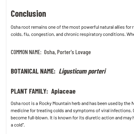
Conclusion
Osha root remains one of the most powerful natural allies for 
colds, flu, congestion, and chronic respiratory conditions. Whe
COMMON NAME: Osha, Porter's Lovage
BOTANICAL NAME:
Ligusticum porteri
PLANT FAMILY: Apiaceae
Osha root is a Rocky Mountain herb and has been used by the Na
medicine for treating colds and symptoms of viral infections. O
become full-blown. It is known for its diuretic action and may
a cold".