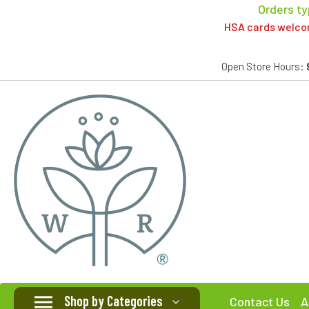
Orders ty
HSA cards welcome
Open Store Hours:
Shop by Categories
Contact Us
A