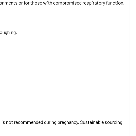
vironments or for those with compromised respiratory function.
coughing.
. It is not recommended during pregnancy. Sustainable sourcing