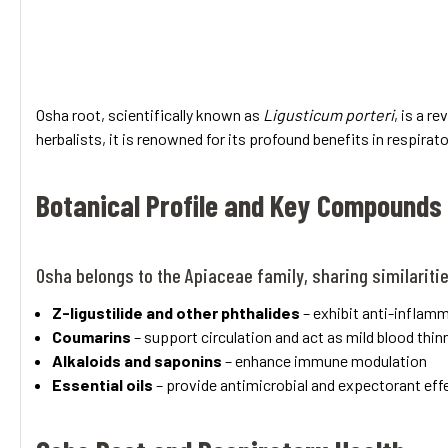
Osha root, scientifically known as
Ligusticum porteri
, is a r
herbalists, it is renowned for its profound benefits in respirat
Botanical Profile and Key Compounds
Osha belongs to the Apiaceae family, sharing similariti
Z-ligustilide and other phthalides
– exhibit anti-inflam
Coumarins
– support circulation and act as mild blood thin
Alkaloids and saponins
– enhance immune modulation
Essential oils
– provide antimicrobial and expectorant eff