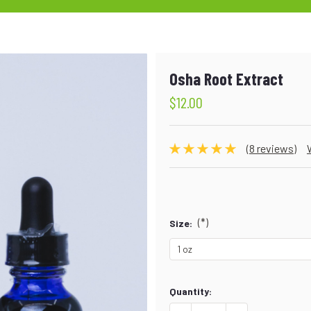
Osha Root Extract
$12.00
(8 reviews)
(*)
Size:
Current
Quantity:
Stock: