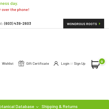
iness day.
er over the phone!
t:
(603) 439-2603
WONDROUS ROOTS
0
or
Wishlist
Gift Certificate
Login
Sign Up
otanical Database
Shipping & Returns