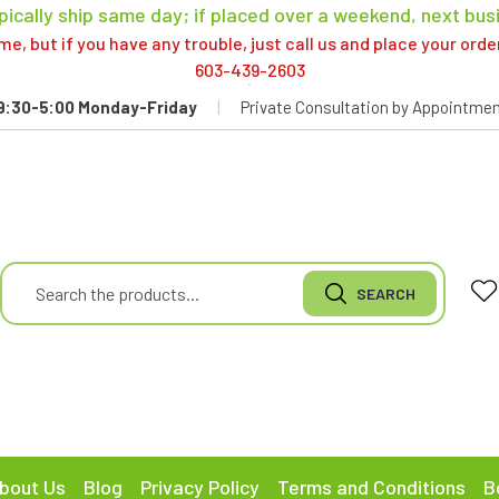
pically ship same day; if placed over a weekend, next bus
, but if you have any trouble, just call us and place your ord
603-439-2603
9:30-5:00 Monday-Friday
|
Private Consultation by Appointmen
bout Us
Blog
Privacy Policy
Terms and Conditions
B