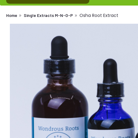
Osha Root Extract
Home
Single Extracts M-N-O-P